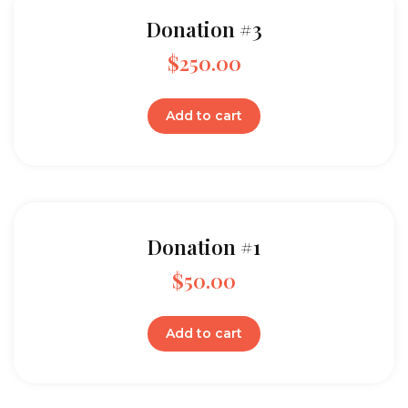
Donation #3
$
250.00
Add to cart
Donation #1
$
50.00
Add to cart