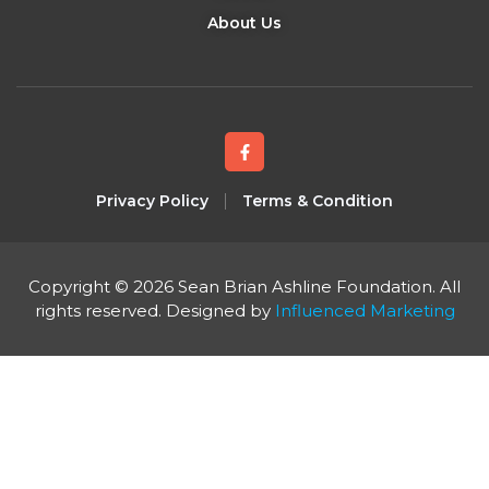
About Us
Privacy Policy
Terms & Condition
Copyright © 2026 Sean Brian Ashline Foundation. All
rights reserved. Designed by
Influenced Marketing