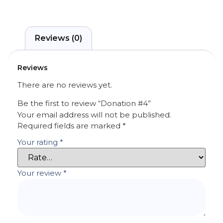
Reviews (0)
Reviews
There are no reviews yet.
Be the first to review “Donation #4”
Your email address will not be published.
Required fields are marked
*
Your rating
*
Your review
*