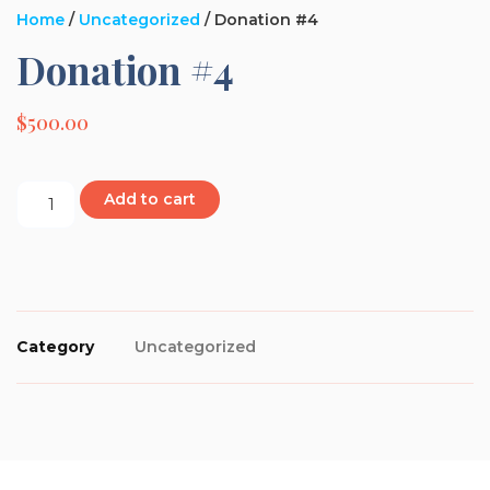
Home
/
Uncategorized
/ Donation #4
Donation #4
$
500.00
Add to cart
Category
Uncategorized