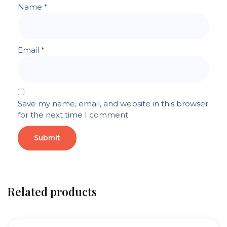
Name
*
Email
*
Save my name, email, and website in this browser
for the next time I comment.
Related products