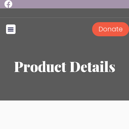
Donate
2026 Golf Outing
Product Details