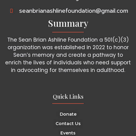
seanbrianashlinefoundation@gmail.com
Summary
The Sean Brian Ashline Foundation a 501(c)(3)
organization was established in 2022 to honor
Sean’s memory and create a pathway to
enrich the lives of individuals who need support
in advocating for themselves in adulthood.
Quick Links
Donate
Contact Us
Events