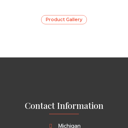
Product Gallery
Contact Information
Michigan