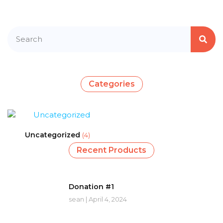
Categories
Uncategorized
(4)
Recent Products
Donation #1
sean
April 4, 2024