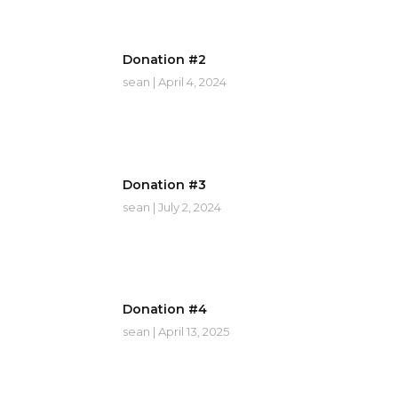
Donation #2
sean
April 4, 2024
Donation #3
sean
July 2, 2024
Donation #4
sean
April 13, 2025